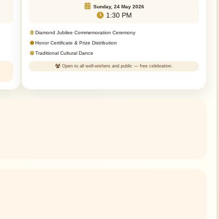
Sunday, 24 May 2026
1:30 PM
Diamond Jubilee Commemoration Ceremony
Honor Certificate & Prize Distribution
Traditional Cultural Dance
Open to all well-wishers and public — free celebration.