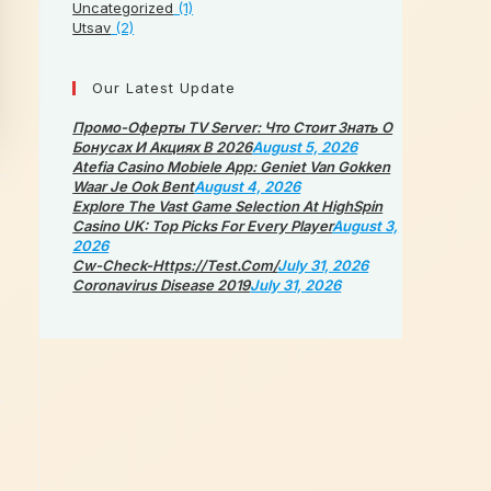
Uncategorized
(1)
Utsav
(2)
Our Latest Update
Промо-Оферты TV Server: Что Стоит Знать О
Бонусах И Акциях В 2026
August 5, 2026
Atefia Casino Mobiele App: Geniet Van Gokken
Waar Je Ook Bent
August 4, 2026
Explore The Vast Game Selection At HighSpin
Casino UK: Top Picks For Every Player
August 3,
2026
Cw-Check-Https://test.com/
July 31, 2026
Coronavirus Disease 2019
July 31, 2026