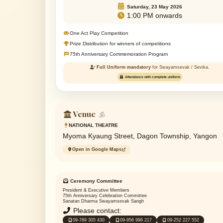
Saturday, 23 May 2026
1:00 PM onwards
One Act Play Competition
Prize Distribution for winners of competitions
75th Anniversary Commemoration Program
Full Uniform mandatory
for Swayamsevak / Sevika.
Attendance with complete uniform
Venue
🕉
NATIONAL THEATRE
Myoma Kyaung Street, Dagon Township, Yangon
Open in Google Maps
Ceremony Committee
President & Executive Members
75th Anniversary Celebration Committee
Sanatan Dharma Swayamsevak Sangh
Please contact:
09-789 305 430
09-956 996 217
09-252 227 552