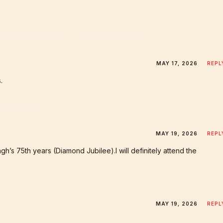
MAY 17, 2026
REPL
.
MAY 19, 2026
REPL
h’s 75th years (Diamond Jubilee).l will definitely attend the
MAY 19, 2026
REPL