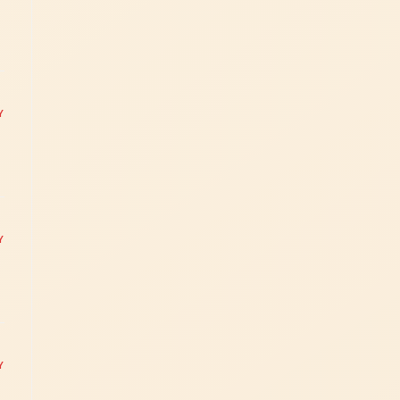
Y
Y
Y