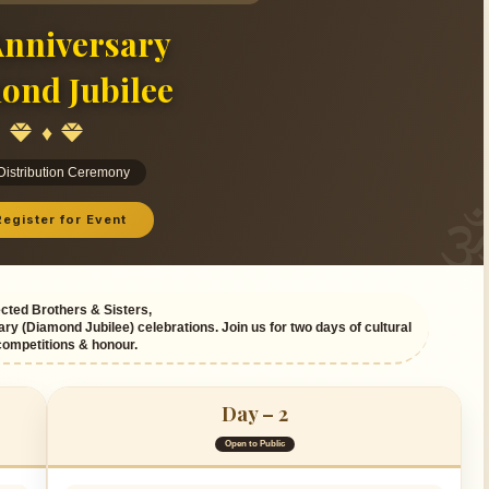
nniversary
ond Jubilee
♦
 Distribution Ceremony
egister for Event
ted Brothers & Sisters,
ary (Diamond Jubilee) celebrations. Join us for two days of cultural
competitions & honour.
Day – 2
Open to Public