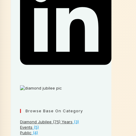
Browse Base On Category
Diamond Jubilee (75) Years
(3)
Events
(5)
Public
(4)