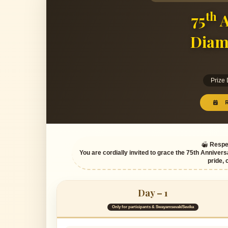
th
75
A
Diam
Prize
R
Respec
You are cordially invited to grace the 75th Annivers
pride, 
Day – 1
Only for participants & Swayamsevak/Sevika