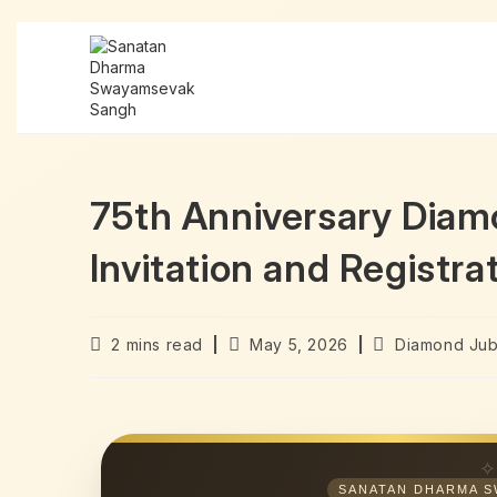
75th Anniversary Dia
Invitation and Registra
2 mins read
May 5, 2026
Diamond Jub
SANATAN DHARMA S