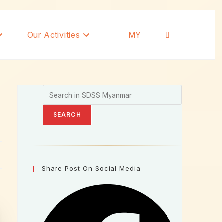
Our Activities
MY
SEARCH
Share Post On Social Media