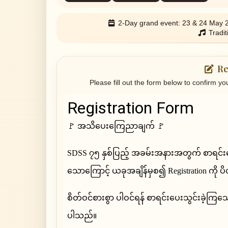
2-Day grand event: 23 & 24 May 
Tradit
Re
Please fill out the form below to confirm yo