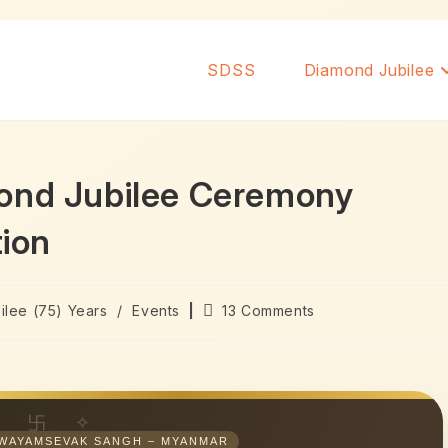
SDSS
Diamond Jubilee
mond Jubilee Ceremony
tion
ilee (75) Years
/
Events
13 Comments
WAYAMSEVAK SANGH – MYANMAR