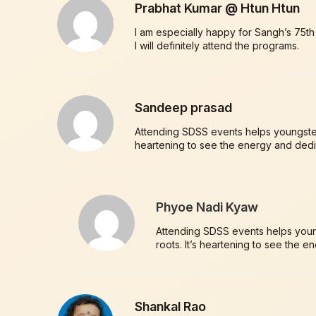
Prabhat Kumar @ Htun Htun
I am especially happy for Sangh’s 75t
I will definitely attend the programs.
Sandeep prasad
Attending SDSS events helps youngsters 
heartening to see the energy and dedi
Phyoe Nadi Kyaw
Attending SDSS events helps young
roots. It’s heartening to see the 
Shankal Rao