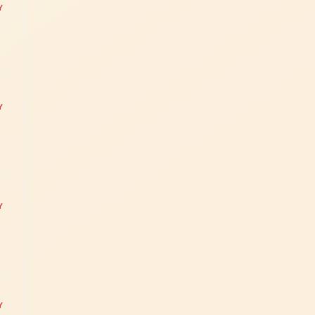
Y
Y
Y
Y