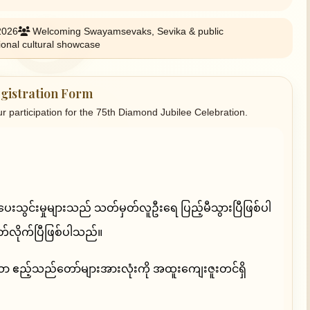
2026
Welcoming Swayamsevaks, Sevika & public
ional cultural showcase
gistration Form
ur participation for the 75th Diamond Jubilee Celebration.