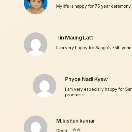
My life is happy for 75 year ceremony
Tin Maung Latt
I am very happy for Sangh’s 75th years
Phyoe Nadi Kyaw
I am very especially happy for Sang
programs
M.kishan kumar
Good…. 👌👌