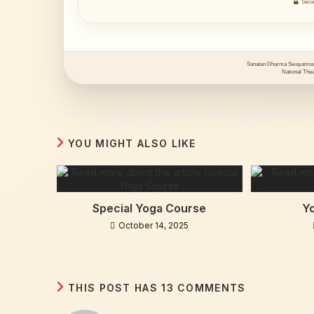
Secur
Sanatan Dharma Swayamsev
National Theat
YOU MIGHT ALSO LIKE
Special Yoga Course
Y
October 14, 2025
THIS POST HAS 13 COMMENTS