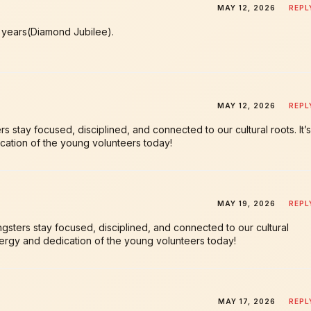
MAY 12, 2026
REPL
h years(Diamond Jubilee).
MAY 12, 2026
REPL
stay focused, disciplined, and connected to our cultural roots. It’s
cation of the young volunteers today!
MAY 19, 2026
REPL
sters stay focused, disciplined, and connected to our cultural
energy and dedication of the young volunteers today!
MAY 17, 2026
REPL