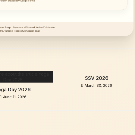
e form provided by Google Forms
ak Sangh – Myanmar • Diamond Jubilee Celebration
re, Yangon || Respectful invitation to all
SSV 2026
March 30, 2026
oga Day 2026
June 11, 2026